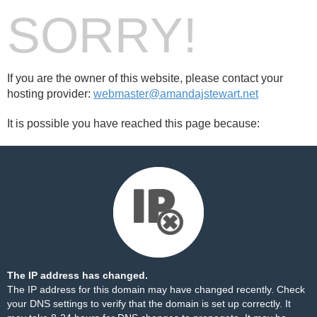
SORRY!
If you are the owner of this website, please contact your
hosting provider:
webmaster@amandajstewart.net
It is possible you have reached this page because:
The IP address has changed.
The IP address for this domain may have changed recently. Check
your DNS settings to verify that the domain is set up correctly. It