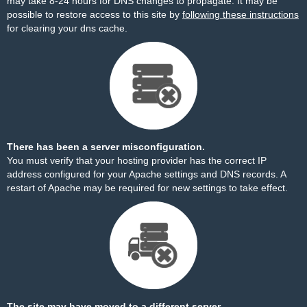
may take 8-24 hours for DNS changes to propagate. It may be
possible to restore access to this site by
following these instructions
for clearing your dns cache.
There has been a server misconfiguration.
You must verify that your hosting provider has the correct IP
address configured for your Apache settings and DNS records. A
restart of Apache may be required for new settings to take effect.
The site may have moved to a different server.